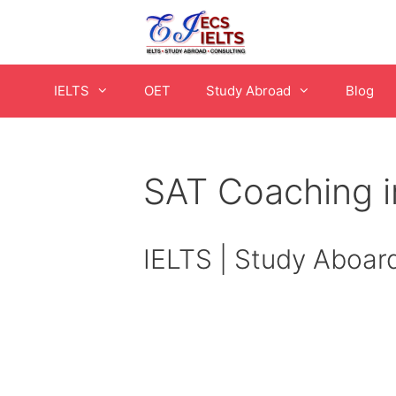
Skip
to
content
IELTS
OET
Study Abroad
Blog
SAT Coaching 
IELTS | Study Aboar