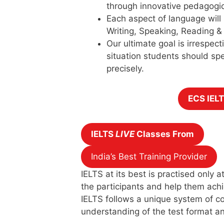
through innovative pedagogi
Each aspect of language will
Writing, Speaking, Reading & 
Our ultimate goal is irrespecti
situation students should sp
precisely.
ECS IEL
IELTS
LIVE
Classes From
India’s Best Training Provider
IELTS at its best is practised only
the participants and help them achi
IELTS follows a unique system of co
understanding of the test format an