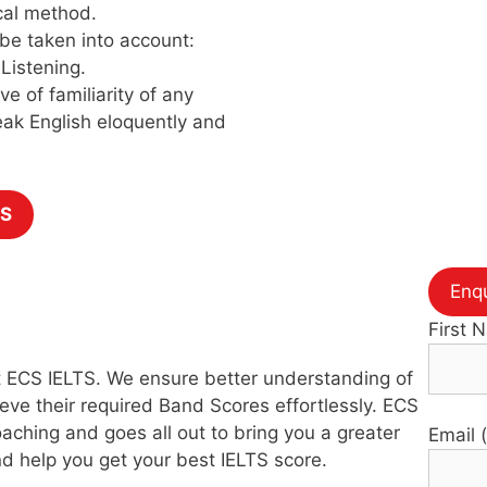
cal method.
 be taken into account:
Listening.
ve of familiarity of any
eak English eloquently and
TS
Enq
First 
 at ECS IELTS. We ensure better understanding of
eve their required Band Scores effortlessly. ECS
aching and goes all out to bring you a greater
Email 
d help you get your best IELTS score.