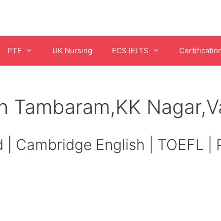
PTE
UK Nursing
ECS IELTS
Certificatio
in Tambaram,KK Nagar,V
d | Cambridge English | TOEFL |