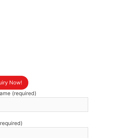
uiry Now!
Name (required)
(required)