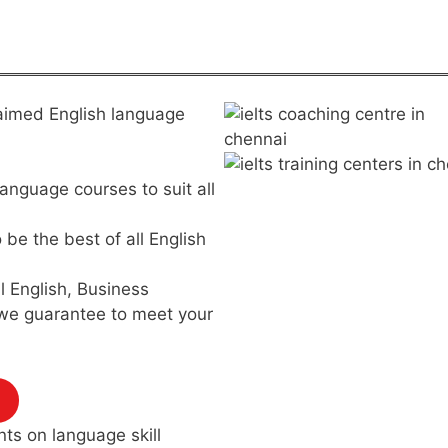
claimed English language
language courses to suit all
be the best of all English
 English, Business
 we guarantee to meet your
nts on language skill