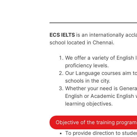
ECS IELTS
is an internationally ac
school located in Chennai.
We offer a variety of English 
proficiency levels.
Our Language courses aim to 
schools in the city.
Whether your need is General
English or Academic English
learning objectives.
Objective of the training program
To provide direction to stude