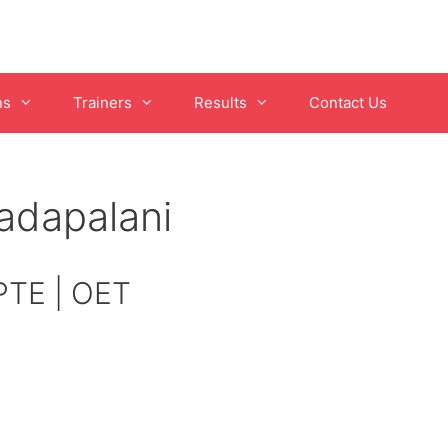
ns
Trainers
Results
Contact Us
adapalani
 PTE | OET