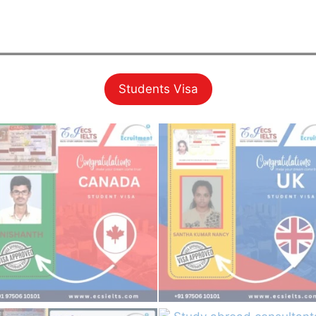
Students Visa