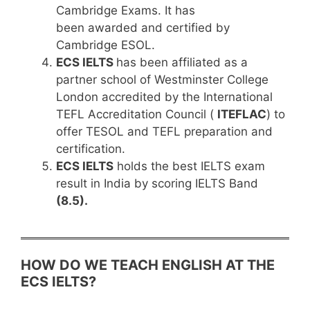
Cambridge Exams. It has
been awarded and certified by
Cambridge ESOL.
ECS IELTS
has been affiliated as a
partner school of Westminster College
London accredited by the International
TEFL Accreditation Council (
ITEFLAC
) to
offer TESOL and TEFL preparation and
certification.
ECS IELTS
holds the best IELTS exam
result in India by scoring IELTS Band
(8.5).
HOW DO WE TEACH ENGLISH AT THE
ECS IELTS?