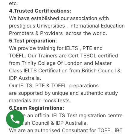
etc.
4.Trusted Certifications:
We have established our association with
prestigious Universities , International Education
Promoters & Providers across the world.
5.Test preparation:
We provide training for IELTS , PTE and
TOEFL. Our Trainers are Cert TESOL certified
from Trinity College Of London and Master
Class IELTS Certification from British Council &
IDP Australia.
Our IELTS, PTE & TOEFL preparations
are supported by unique and authentic study
materials and mock tests.
6.Exam Registrations:
We are an official IELTS Test registration centre
of British Council & IDP Australia.
We are an authorised Consultant for TOEFL iBT