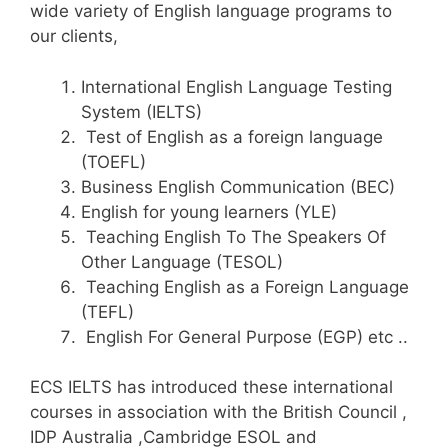
wide variety of English language programs to
our clients,
International English Language Testing
System (IELTS)
Test of English as a foreign language
(TOEFL)
Business English Communication (BEC)
English for young learners (YLE)
Teaching English To The Speakers Of
Other Language (TESOL)
Teaching English as a Foreign Language
(TEFL)
English For General Purpose (EGP) etc ..
ECS IELTS has introduced these international
courses in association with the British Council ,
IDP Australia ,Cambridge ESOL and