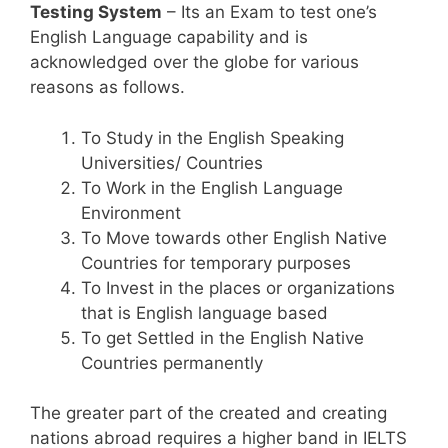
Testing System
– Its an Exam to test one’s
English Language capability and is
acknowledged over the globe for various
reasons as follows.
To Study in the English Speaking
Universities/ Countries
To Work in the English Language
Environment
To Move towards other English Native
Countries for temporary purposes
To Invest in the places or organizations
that is English language based
To get Settled in the English Native
Countries permanently
The greater part of the created and creating
nations abroad requires a higher band in IELTS