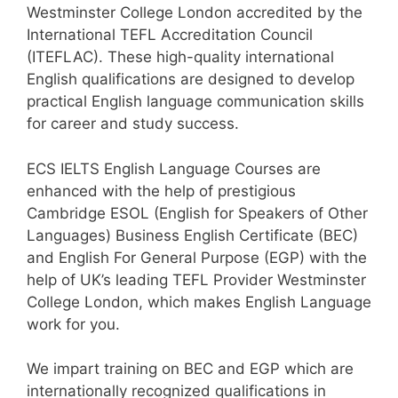
Westminster College London accredited by the
International TEFL Accreditation Council
(ITEFLAC). These high-quality international
English qualifications are designed to develop
practical English language communication skills
for career and study success.
ECS IELTS English Language Courses are
enhanced with the help of prestigious
Cambridge ESOL (English for Speakers of Other
Languages) Business English Certificate (BEC)
and English For General Purpose (EGP) with the
help of UK’s leading TEFL Provider Westminster
College London, which makes English Language
work for you.
We impart training on BEC and EGP which are
internationally recognized qualifications in