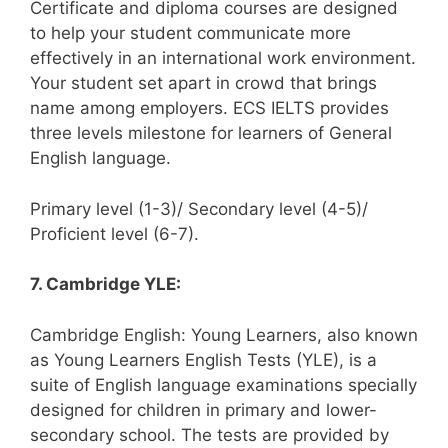
Certificate and diploma courses are designed
to help your student communicate more
effectively in an international work environment.
Your student set apart in crowd that brings
name among employers. ECS IELTS provides
three levels milestone for learners of General
English language.
Primary level (1-3)/ Secondary level (4-5)/
Proficient level (6-7).
7. Cambridge YLE:
Cambridge English: Young Learners, also known
as Young Learners English Tests (YLE), is a
suite of English language examinations specially
designed for children in primary and lower-
secondary school. The tests are provided by