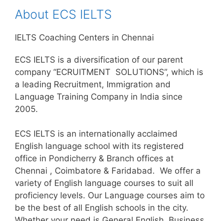
About ECS IELTS
IELTS Coaching Centers in Chennai
ECS IELTS is a diversification of our parent
company “ECRUITMENT SOLUTIONS”, which is
a leading Recruitment, Immigration and
Language Training Company in India since
2005.
ECS IELTS is an internationally acclaimed
English language school with its registered
office in Pondicherry & Branch offices at
Chennai , Coimbatore & Faridabad. We offer a
variety of English language courses to suit all
proficiency levels. Our Language courses aim to
be the best of all English schools in the city.
Whether your need is General English, Business