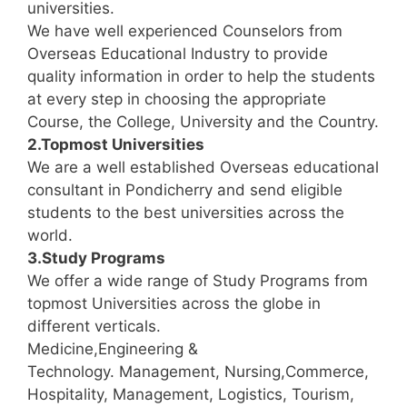
universities.
We have well experienced Counselors from
Overseas Educational Industry to provide
quality information in order to help the students
at every step in choosing the appropriate
Course, the College, University and the Country.
2.Topmost Universities
We are a well established Overseas educational
consultant in Pondicherry and send eligible
students to the best universities across the
world.
3.Study Programs
We offer a wide range of Study Programs from
topmost Universities across the globe in
different verticals.
Medicine,Engineering &
Technology. Management, Nursing,Commerce,
Hospitality, Management, Logistics, Tourism,