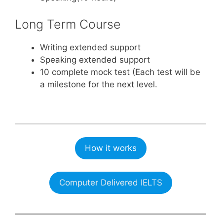
Long Term Course
Writing extended support
Speaking extended support
10 complete mock test (Each test will be
a milestone for the next level.
How it works
Computer Delivered IELTS