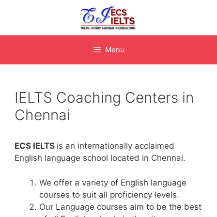
Skip
to
content
Menu
IELTS Coaching Centers in
Chennai
ECS IELTS
is an internationally acclaimed
English language school located in Chennai.
We offer a variety of English language
courses to suit all proficiency levels.
Our Language courses aim to be the best