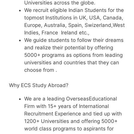
Universities across the globe.
We recruit eligible Indian Students for the
topmost Institutions in UK, USA, Canada,
Europe, Australia, Spain, Swizerland,West
Indies, France Ireland etc.,
We guide students to follow their dreams
and realize their potential by offering
5000+ programs as options from leading
universities and countries that they can
choose from .
Why ECS Study Abroad?
We are a leading OverseasEducational
Firm with 15+ years of International
Recruitment Experience and tied up with
1200+ Universities and offering 5000+
world class programs to aspirants for