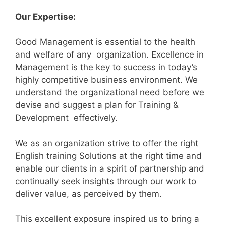
Our Expertise:
Good Management is essential to the health
and welfare of any organization. Excellence in
Management is the key to success in today’s
highly competitive business environment. We
understand the organizational need before we
devise and suggest a plan for Training &
Development effectively.
We as an organization strive to offer the right
English training Solutions at the right time and
enable our clients in a spirit of partnership and
continually seek insights through our work to
deliver value, as perceived by them.
This excellent exposure inspired us to bring a