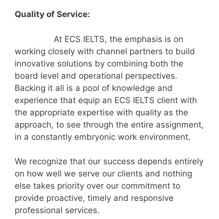
Quality of Service:
At ECS IELTS, the emphasis is on
working closely with channel partners to build
innovative solutions by combining both the
board level and operational perspectives.
Backing it all is a pool of knowledge and
experience that equip an ECS IELTS client with
the appropriate expertise with quality as the
approach, to see through the entire assignment,
in a constantly embryonic work environment.
We recognize that our success depends entirely
on how well we serve our clients and nothing
else takes priority over our commitment to
provide proactive, timely and responsive
professional services.