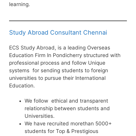
learning.
Study Abroad Consultant Chennai
ECS Study Abroad, is a leading Overseas
Education Firm In Pondicherry structured with
professional process and follow Unique
systems for sending students to foreign
universities to pursue their International
Education.
We follow ethical and transparent
relationship between students and
Universities.
We have recruited morethan 5000+
students for Top & Prestigious