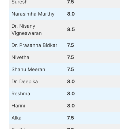
Suresh
7.5
Narasimha Murthy
8.0
Dr. Nisany
8.5
Vigneswaran
Dr. Prasanna Bidkar
7.5
Nivetha
7.5
Shanu Meeran
7.5
Dr. Deepika
8.0
Reshma
8.0
Harini
8.0
Alka
7.5