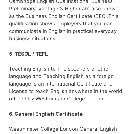
Cambridge English Qualifications: Business
Preliminary, Vantage & Higher are also known
as the Business English Certificate (BEC).This
qualification shows employers that you can
communicate in English in practical everyday
business situations.
5. TESOL / TEFL
Teaching English to The speakers of other
language and Teaching English as a foreign
language is an international Certificate and
License to teach English anywhere in the world
offered by Westminster College London.
6. General English Certificate
Westminster College London General English