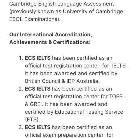
Cambridge English Language Assessment
(previously known as University of Cambridge
ESOL Examinations).
Our International Accreditation,
Achievements & Certifications:
ECS IELTS
has been certified as an
official test registration center for IELTS .
It has been awarded and certified by
British Council & IDP Australia.
ECS IELTS
has been certified as an
official test registration center for TOEFL
& GRE . It has been awarded and
certified by Educational Testing Service
(ETS).
ECS IELTS
has been certified as an
official exam preparation center for