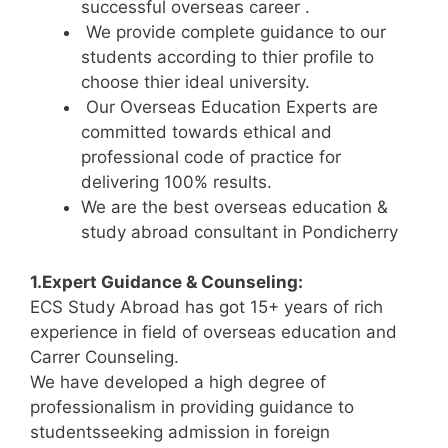
successful overseas career .
We provide complete guidance to our
students according to thier profile to
choose thier ideal university.
Our Overseas Education Experts are
committed towards ethical and
professional code of practice for
delivering 100% results.
We are the best overseas education &
study abroad consultant in Pondicherry
1.Expert Guidance & Counseling:
ECS Study Abroad has got 15+ years of rich
experience in field of overseas education and
Carrer Counseling.
We have developed a high degree of
professionalism in providing guidance to
studentsseeking admission in foreign