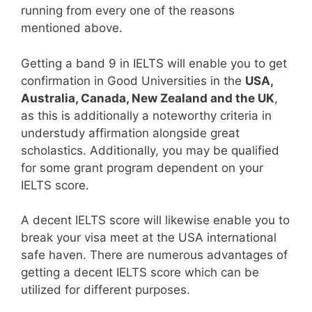
running from every one of the reasons
mentioned above.
Getting a band 9 in IELTS will enable you to get
confirmation in Good Universities in the
USA,
Australia, Canada, New Zealand and the UK
,
as this is additionally a noteworthy criteria in
understudy affirmation alongside great
scholastics. Additionally, you may be qualified
for some grant program dependent on your
IELTS score.
A decent IELTS score will likewise enable you to
break your visa meet at the USA international
safe haven. There are numerous advantages of
getting a decent IELTS score which can be
utilized for different purposes.