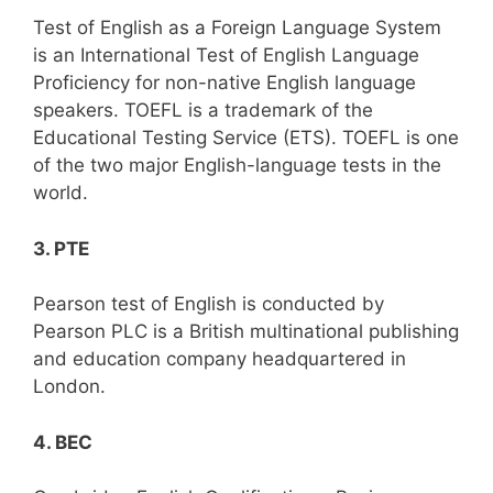
Test of English as a Foreign Language System
is an International Test of English Language
Proficiency for non-native English language
speakers. TOEFL is a trademark of the
Educational Testing Service (ETS). TOEFL is one
of the two major English-language tests in the
world.
3. PTE
Pearson test of English is conducted by
Pearson PLC is a British multinational publishing
and education company headquartered in
London.
4. BEC