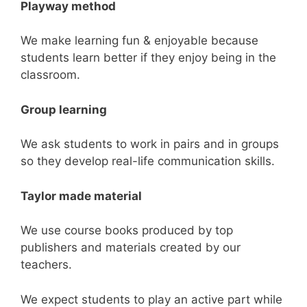
Playway
method
We make learning fun & enjoyable because
students learn better if they enjoy being in the
classroom.
Group learning
We ask students to work in pairs and in groups
so they develop real-life communication skills.
Taylor made material
We use course books produced by top
publishers and materials created by our
teachers.
We expect students to play an active part while