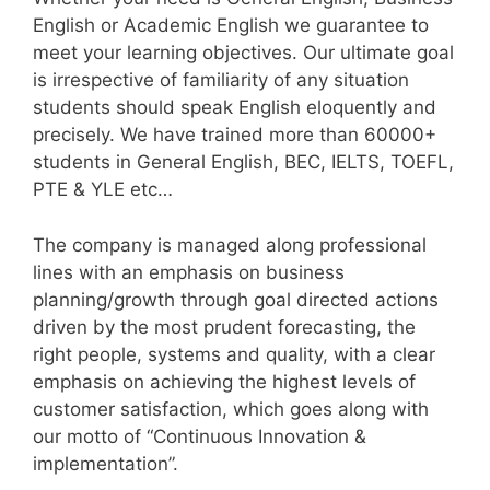
English or Academic English we guarantee to
meet your learning objectives. Our ultimate goal
is irrespective of familiarity of any situation
students should speak English eloquently and
precisely. We have trained more than 60000+
students in General English, BEC, IELTS, TOEFL,
PTE & YLE etc…
The company is managed along professional
lines with an emphasis on business
planning/growth through goal directed actions
driven by the most prudent forecasting, the
right people, systems and quality, with a clear
emphasis on achieving the highest levels of
customer satisfaction, which goes along with
our motto of “Continuous Innovation &
implementation”.