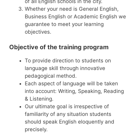
of all English schools in the city.
Whether your need is General English,
Business English or Academic English we
guarantee to meet your learning
objectives.
Objective of the training program
To provide direction to students on
language skill through innovative
pedagogical method.
Each aspect of language will be taken
into account: Writing, Speaking, Reading
& Listening.
Our ultimate goal is irrespective of
familiarity of any situation students
should speak English eloquently and
precisely.