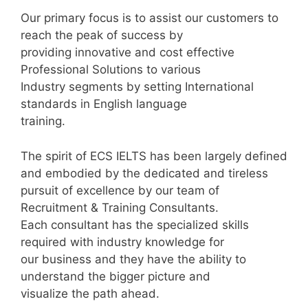
Our primary focus is to assist our customers to
reach the peak of success by
providing innovative and cost effective
Professional Solutions to various
Industry segments by setting International
standards in English language
training.
The spirit of ECS IELTS has been largely defined
and embodied by the dedicated and tireless
pursuit of excellence by our team of
Recruitment & Training Consultants.
Each consultant has the specialized skills
required with industry knowledge for
our business and they have the ability to
understand the bigger picture and
visualize the path ahead.