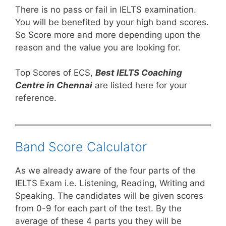
There is no pass or fail in IELTS examination.
You will be benefited by your high band scores.
So Score more and more depending upon the
reason and the value you are looking for.
Top Scores of ECS,
Best IELTS Coaching
Centre in Chennai
are listed here for your
reference.
Band Score Calculator
As we already aware of the four parts of the
IELTS Exam i.e. Listening, Reading, Writing and
Speaking. The candidates will be given scores
from 0-9 for each part of the test. By the
average of these 4 parts you they will be