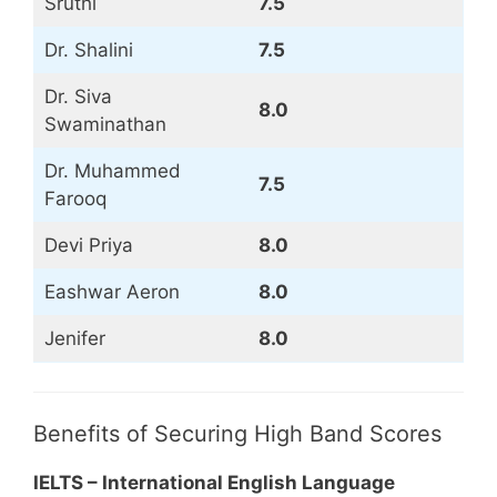
Sruthi
7.5
Dr. Shalini
7.5
Dr. Siva
8.0
Swaminathan
Dr. Muhammed
7.5
Farooq
Devi Priya
8.0
Eashwar Aeron
8.0
Jenifer
8.0
Benefits of Securing High Band Scores
IELTS – International English Language