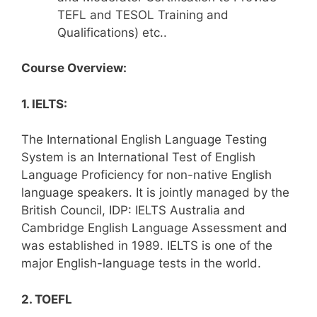
TEFL and TESOL Training and
Qualifications) etc..
Course Overview:
1. IELTS:
The International English Language Testing
System is an International Test of English
Language Proficiency for non-native English
language speakers. It is jointly managed by the
British Council, IDP: IELTS Australia and
Cambridge English Language Assessment and
was established in 1989. IELTS is one of the
major English-language tests in the world.
2. TOEFL