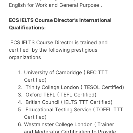
English for Work and General Purpose .
ECS IELTS Course Director’s International
Qualifications:
ECS IELTS Course Director is trained and
certified by the following prestigious
organizations
University of Cambridge ( BEC TTT
Certified)
Trinity College London ( TESOL Certified)
Oxford TEFL ( TEFL Certified)
British Council ( IELTS TTT Certified)
Educational Testing Service ( TOEFL TTT
Certified)
Westminster College London ( Trainer
and Moderator Certification to Provide