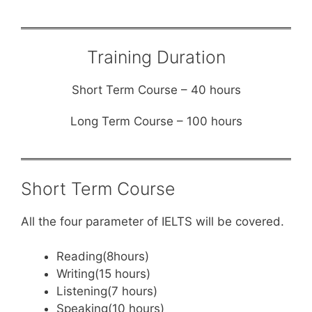
Training Duration
Short Term Course – 40 hours
Long Term Course – 100 hours
Short Term Course
All the four parameter of IELTS will be covered.
Reading(8hours)
Writing(15 hours)
Listening(7 hours)
Speaking(10 hours)