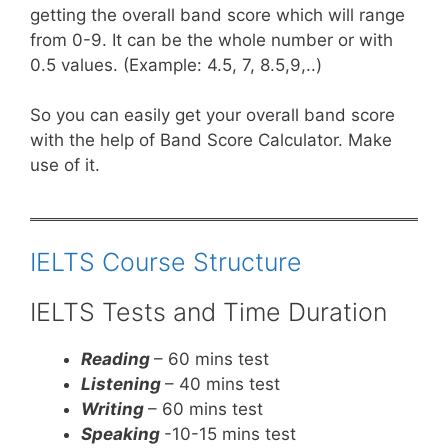
getting the overall band score which will range
from 0-9. It can be the whole number or with
0.5 values. (Example: 4.5, 7, 8.5,9,..)
So you can easily get your overall band score
with the help of Band Score Calculator. Make
use of it.
IELTS Course Structure
IELTS Tests and Time Duration
Reading
– 60 mins test
Listening
– 40 mins test
Writing
– 60 mins test
Speaking
-10-15 mins test