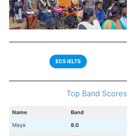
ECS IELTS
Top Band Scores
Name
Band
Maya
8.0