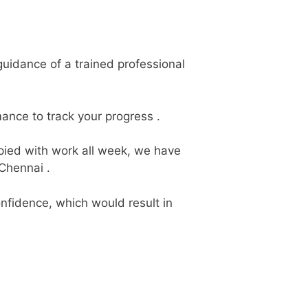
uidance of a trained professional
ance to track your progress .
upied with work all week, we have
Chennai .
nfidence, which would result in