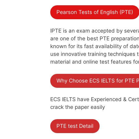
Pearson Tests of English (PTE)
IPTE is an exam accepted by several 
are one of the best PTE preparation 
known for its fast availability of d
use innovative training techniques 
material and online test features fo
Why Choose ECS IELTS for PTE P
ECS IELTS have Experienced & Certif
crack the paper easily
PTE test Detail