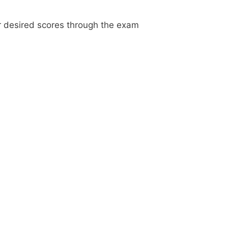
ur desired scores through the exam