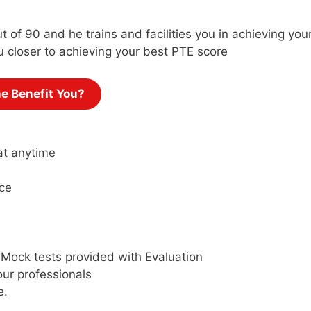
t of 90 and he trains and facilities you in achieving yo
u closer to achieving your best PTE score
ne Benefit You?
at anytime
ce
 Mock tests provided with Evaluation
ur professionals
e.