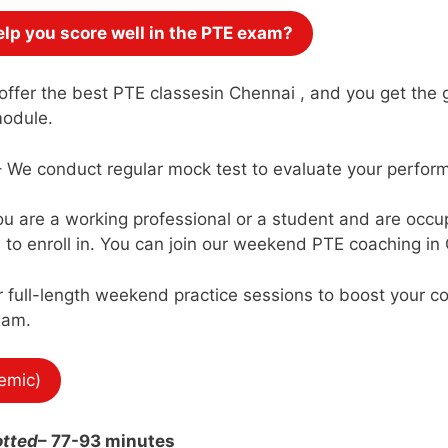
lp you score well in the PTE exam?
ffer the best PTE classesin Chennai , and you get the g
module.
 We conduct regular mock test to evaluate your perform
you are a working professional or a student and are occ
to enroll in. You can join our weekend PTE coaching in 
 full-length weekend practice sessions to boost your co
xam.
emic)
otted
– 77-93 minutes