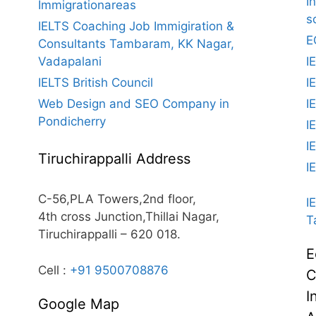
I
Immigrationareas
s
IELTS Coaching Job Immigiration &
E
Consultants Tambaram, KK Nagar,
Vadapalani
I
IELTS British Council
I
Web Design and SEO Company in
I
Pondicherry
I
I
Tiruchirappalli Address
I
C-56,PLA Towers,2nd floor,
I
4th cross Junction,Thillai Nagar,
T
Tiruchirappalli – 620 018.
E
Cell :
+91 9500708876
C
I
Google Map