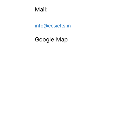
Mail:
info@ecsielts.in
Google Map