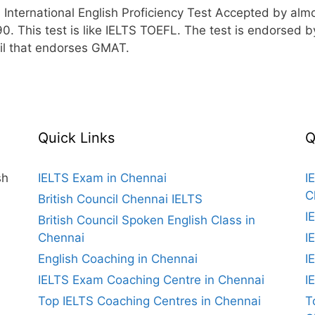
ternational English Proficiency Test Accepted by almost
90. This test is like IELTS TOEFL. The test is endorse
il that endorses GMAT.
Quick Links
Q
sh
IELTS Exam in Chennai
I
C
British Council Chennai IELTS
I
British Council Spoken English Class in
Chennai
I
English Coaching in Chennai
I
IELTS Exam Coaching Centre in Chennai
I
Top IELTS Coaching Centres in Chennai
T