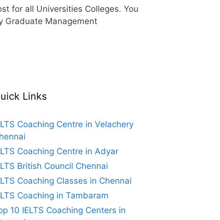
 for all Universities Colleges. You
d by Graduate Management
uick Links
ELTS Coaching Centre in Velachery
hennai
ELTS Coaching Centre in Adyar
ELTS British Council Chennai
ELTS Coaching Classes in Chennai
ELTS Coaching in Tambaram
op 10 IELTS Coaching Centers in