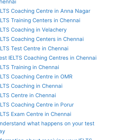
hennai
ELTS Coaching Centre in Anna Nagar
ELTS Training Centers in Chennai
ELTS Coaching in Velachery
ELTS Coaching Centers in Chennai
ELTS Test Centre in Chennai
est IELTS Coaching Centres in Chennai
ELTS Training in Chennai
ELTS Coaching Centre in OMR
ELTS Coaching in Chennai
ELTS Centre in Chennai
ELTS Coaching Centre in Porur
ELTS Exam Centre in Chennai
nderstand what happens on your test
ay