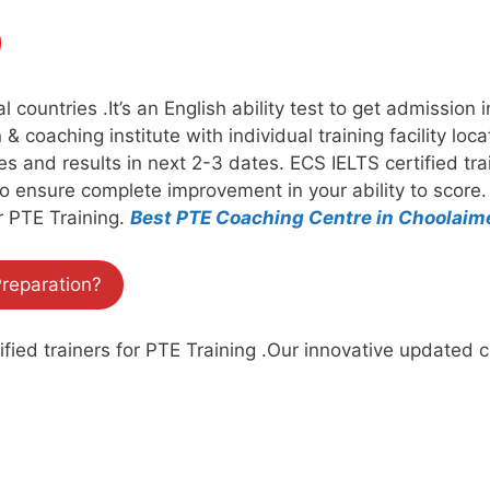
countries .It’s an English ability test to get admission 
& coaching institute with individual training facility loc
ates and results in next 2-3 dates. ECS IELTS certified t
to ensure complete improvement in your ability to score
r PTE Training.
Best PTE Coaching Centre in Choolai
reparation?
ied trainers for PTE Training .Our innovative updated c