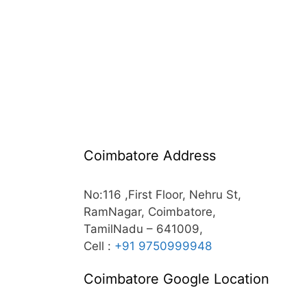
Coimbatore Address
No:116 ,First Floor, Nehru St,
RamNagar, Coimbatore,
TamilNadu – 641009,
Cell :
+91 9750999948
Coimbatore Google Location