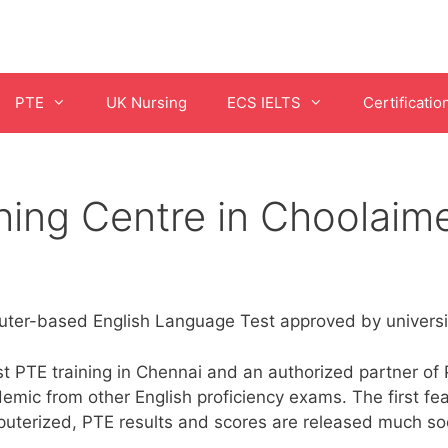
PTE
UK Nursing
ECS IELTS
Certificatio
ing Centre in Choolaim
er-based English Language Test approved by universit
 PTE training in Chennai and an authorized partner of P
emic from other English proficiency exams. The first fea
puterized, PTE results and scores are released much soo