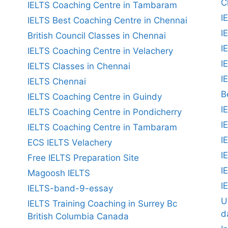
C
IELTS Coaching Centre in Tambaram
I
IELTS Best Coaching Centre in Chennai
I
British Council Classes in Chennai
I
IELTS Coaching Centre in Velachery
I
IELTS Classes in Chennai
I
IELTS Chennai
B
IELTS Coaching Centre in Guindy
I
IELTS Coaching Centre in Pondicherry
I
IELTS Coaching Centre in Tambaram
I
ECS IELTS Velachery
I
Free IELTS Preparation Site
I
Magoosh IELTS
I
IELTS-band-9-essay
U
IELTS Training Coaching in Surrey Bc
d
British Columbia Canada