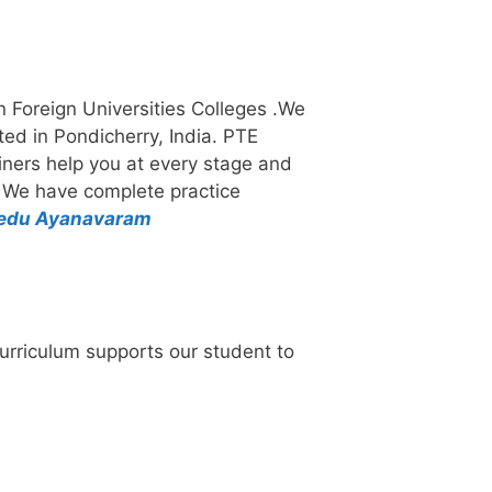
in Foreign Universities Colleges .We
ated in Pondicherry, India. PTE
rainers help you at every stage and
. We have complete practice
medu Ayanavaram
urriculum supports our student to