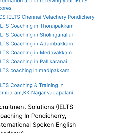
nformation about receiving your IELTS
cores
CS IELTS Chennai Velachery Pondichery
ELTS Coaching in Thoraipakkam
ELTS Coaching in Sholinganallur
ELTS Coaching in Adambakkam
ELTS Coaching in Medavakkam
ELTS Coaching in Pallikaranai
ELTS coaching in madipakkam
ELTS Coaching & Training in
ambaram,KK Nagar,vadapalani
cruitment Solutions (IELTS
oaching In Pondicherry,
nternational Spoken English