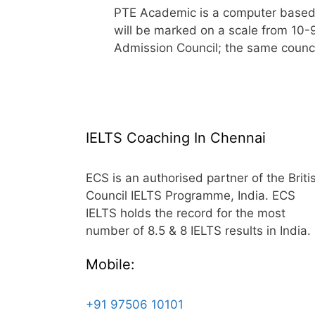
PTE Academic is a computer based In
will be marked on a scale from 10-
Admission Council; the same counc
IELTS Coaching In Chennai
ECS is an authorised partner of the Briti
Council IELTS Programme, India. ECS
IELTS holds the record for the most
number of 8.5 & 8 IELTS results in India.
Mobile:
+91 97506 10101