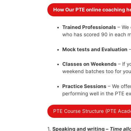
How Our PTE online coaching he
Trained Professionals
– We o
who has scored 90 in each 
Mock tests and Evaluation
–
Classes on Weekends
– If 
weekend batches too for you 
Practice Sessions
– We offer
performing well in the PTE e
PTE Course Structure (PTE Acad
1.
Speaking and writing
–
Time all