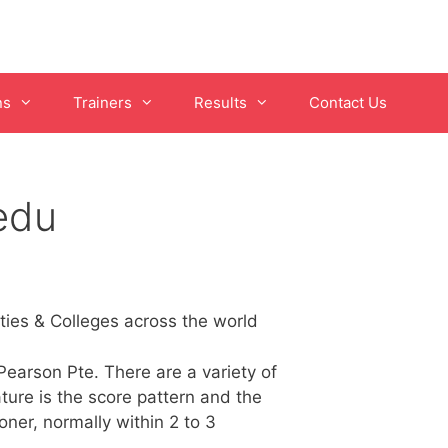
ns
Trainers
Results
Contact Us
edu
ies & Colleges across the world
earson Pte. There are a variety of
ture is the score pattern and the
ner, normally within 2 to 3