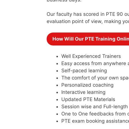
Our faculty has scored in PTE 90 ou
evaluation point of view, making yo
How Will Our PTE Training Onli
Well Experienced Trainers
Easy access from anywhere 
Self-paced learning
The comfort of your own spa
Personalized coaching
Interactive learning
Updated PTE Materials
Session wise and Full-length
One to One feedbacks from o
PTE exam booking assistanc