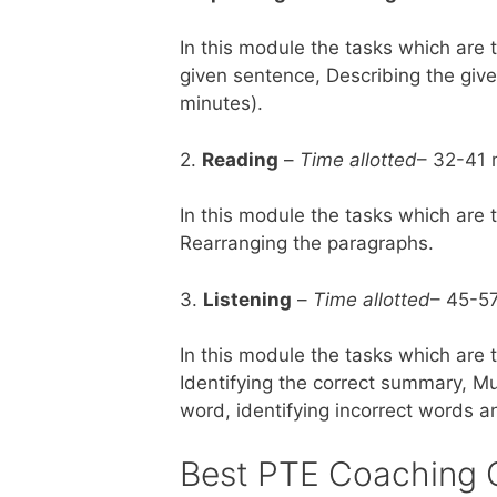
In this module the tasks which are 
given sentence, Describing the give
minutes).
2.
Reading
–
Time allotted
– 32-41 
In this module the tasks which are 
Rearranging the paragraphs.
3.
Listening
–
Time allotted
– 45-5
In this module the tasks which are 
Identifying the correct summary, Mul
word, identifying incorrect words a
Best PTE Coaching 