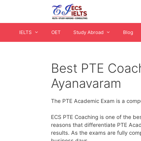
Skip
to
content
IELTS
OET
Study Abroad
Blog
Best PTE Coach
Ayanavaram
The PTE Academic Exam is a comput
ECS PTE Coaching is one of the best
reasons that differentiate PTE Acad
results. As the exams are fully com
business days.