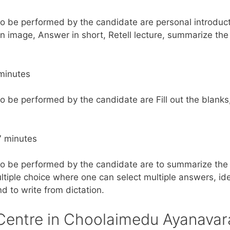
to be performed by the candidate are personal introduct
n image, Answer in short, Retell lecture, summarize the
minutes
to be performed by the candidate are Fill out the blanks
7 minutes
to be performed by the candidate are to summarize the 
tiple choice where one can select multiple answers, iden
nd to write from dictation.
Centre in Choolaimedu Ayanava