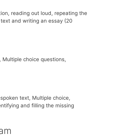
ion, reading out loud, repeating the
 text and writing an essay (20
, Multiple choice questions,
spoken text, Multiple choice,
tifying and filling the missing
ram