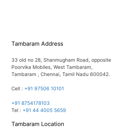
Tambaram Address
33 old no 28, Shanmugham Road, opposite
Poorvika Mobiles, West Tambaram,
Tambaram , Chennai, Tamil Nadu 600042.
Cell :
+91 97506 10101
+91 8754178103
Tel :
+91 44 4005 5659
Tambaram Location