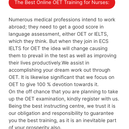
The Best Online OET Training for Nurses:
Numerous medical professions intend to work
abroad; they need to get a good score in
language assessment, either OET or IELTS,
which they think. But when they join in ECS
IELTS for OET the idea will change causing
them to prevail in the test as well as improving
their lives productively.We assist in
accomplishing your dream work out through
OET. It is likewise significant that we focus on
OET to give 100 % devotion towards it.
On the off chance that you are planning to take
up the OET examination, kindly register with us.
Being the best instructing centre, we trust it is
our obligation and responsibility to guarantee
you the best training, as it is an inevitable part
of your prosperity also.