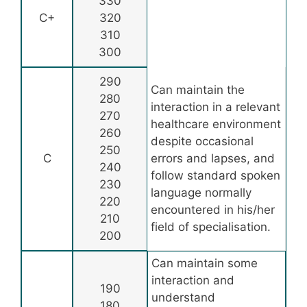
330
C+
320
310
300
290
Can maintain the
280
interaction in a relevant
270
healthcare environment
260
despite occasional
250
C
errors and lapses, and
240
follow standard spoken
230
language normally
220
encountered in his/her
210
field of specialisation.
200
Can maintain some
interaction and
190
understand
180