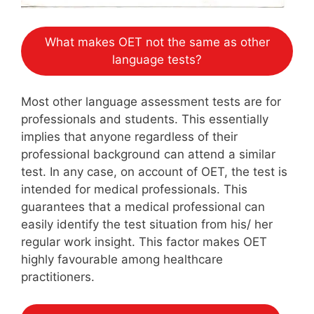
What makes OET not the same as other
language tests?
Most other language assessment tests are for
professionals and students. This essentially
implies that anyone regardless of their
professional background can attend a similar
test. In any case, on account of OET, the test is
intended for medical professionals. This
guarantees that a medical professional can
easily identify the test situation from his/ her
regular work insight. This factor makes OET
highly favourable among healthcare
practitioners.