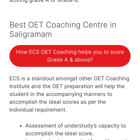
Best OET Coaching Centre in
Saligramam
How ECS OET Coaching helps you to score
Grade A & above?
ECS is a standout amongst other OET Coaching
Institute and the OET preparation will help the
student in the accompanying manners to
accomplish the ideal scores as per the
individual requirement.
Assessment of understudy’s capacity to
accomplish the ideal score.