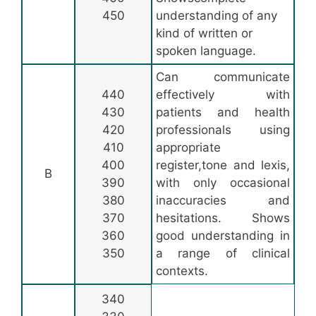
450
understanding of any
kind of written or
spoken language.
Can communicate
440
effectively with
430
patients and health
420
professionals using
410
appropriate
400
register,tone and lexis,
B
390
with only occasional
380
inaccuracies and
370
hesitations. Shows
360
good understanding in
350
a range of clinical
contexts.
340