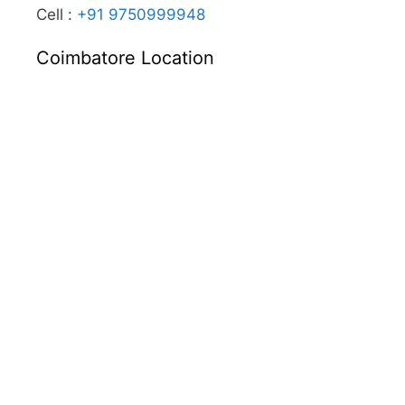
Cell :
+91 9750999948
Coimbatore Location