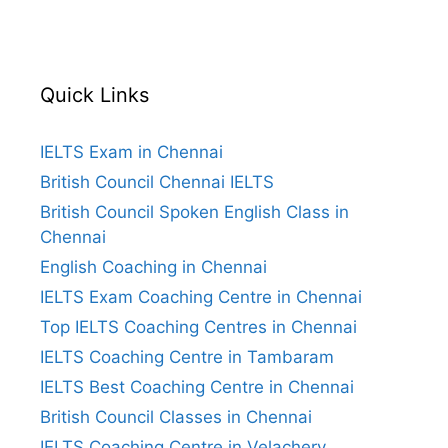
Quick Links
IELTS Exam in Chennai
British Council Chennai IELTS
British Council Spoken English Class in
Chennai
English Coaching in Chennai
IELTS Exam Coaching Centre in Chennai
Top IELTS Coaching Centres in Chennai
IELTS Coaching Centre in Tambaram
IELTS Best Coaching Centre in Chennai
British Council Classes in Chennai
IELTS Coaching Centre in Velachery