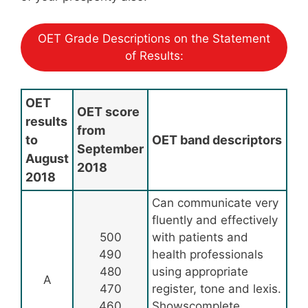
OET Grade Descriptions on the Statement
of Results:
OET
OET score
results
from
to
OET band descriptors
September
August
2018
2018
Can communicate very
fluently and effectively
500
with patients and
490
health professionals
480
using appropriate
A
470
register, tone and lexis.
460
Showscomplete