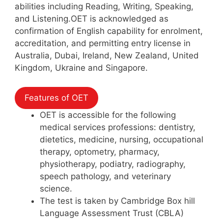
abilities including Reading, Writing, Speaking,
and Listening.OET is acknowledged as
confirmation of English capability for enrolment,
accreditation, and permitting entry license in
Australia, Dubai, Ireland, New Zealand, United
Kingdom, Ukraine and Singapore.
Features of OET
OET is accessible for the following
medical services professions: dentistry,
dietetics, medicine, nursing, occupational
therapy, optometry, pharmacy,
physiotherapy, podiatry, radiography,
speech pathology, and veterinary
science.
The test is taken by Cambridge Box hill
Language Assessment Trust (CBLA)