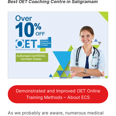
Best OET Coaching Centre in Saligramam
Demonstrated and Improved OET Online
Training Methods – About ECS
As we probably are aware, numerous medical