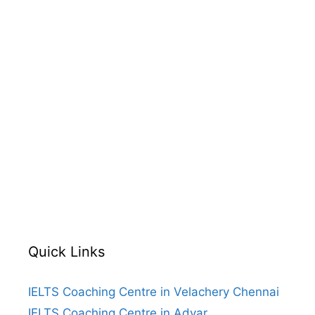
Quick Links
IELTS Coaching Centre in Velachery Chennai
IELTS Coaching Centre in Adyar