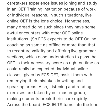
caretakers experience issues joining and study
in an OET Training institution because of work
or individual reasons. In such situations, live
online OET is the lone choice. Nonetheless,
many dread doing such since they have some
awful encounters with other OET online
institutions. [So ECS expects to do OET Online
coaching as same as offline or more than that
to recapture validity and offering live grammar
sections, which ease understudies to pass the
OET in their necessary score as right on time as
could really be expected. Individual online
classes, given by ECS OET, assist them with
remedying their mistakes in writing and
speaking areas. Also, Listening and reading
exercises are taken by our master group,
making students break their score rapidly.
Across the board, ECS IELTS turns into the lone