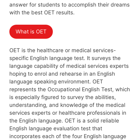
answer for students to accomplish their dreams
with the best OET results.
What is OET
OET is the healthcare or medical services-
specific English language test. It surveys the
language capability of medical services experts
hoping to enrol and rehearse in an English
language speaking environment. OET
represents the Occupational English Test, which
is especially figured to survey the abilities,
understanding, and knowledge of the medical
services experts or healthcare professionals in
the English language. OET is a solid reliable
English language evaluation test that
incorporates each of the four English language