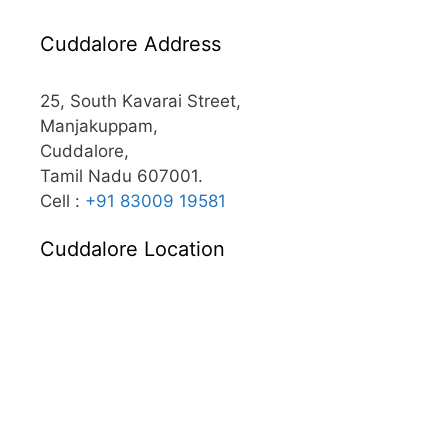
Cuddalore Address
25, South Kavarai Street,
Manjakuppam,
Cuddalore,
Tamil Nadu 607001.
Cell :
+91 83009 19581
Cuddalore Location