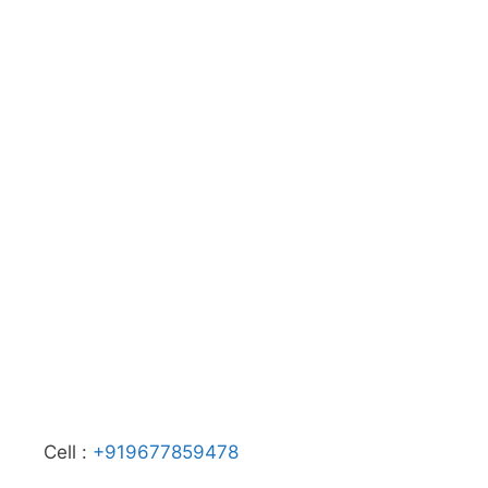
Cell :
+919677859478