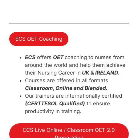
ECS OET Coaching
ECS
offers
OET
coaching to nurses from
around the world and help them achieve
their Nursing Career in
UK & IRELAND.
Courses are offered in all formats
Classroom, Online and Blended.
Our trainers are internationally certified
(CERTTESOL Qualified)
to ensure
productivity in training.
ECS Live Online / Classroom OET 2.0
Preparation