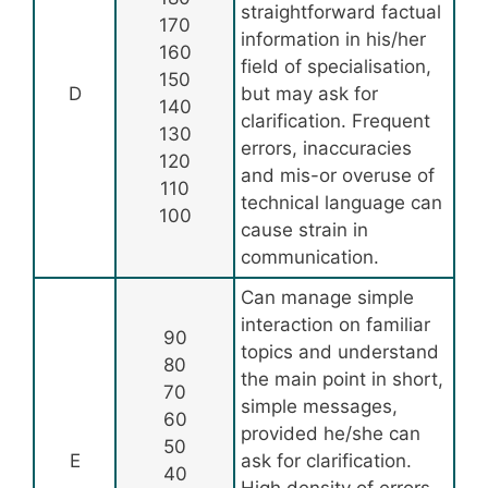
straightforward factual
170
information in his/her
160
field of specialisation,
150
D
but may ask for
140
clarification. Frequent
130
errors, inaccuracies
120
and mis-or overuse of
110
technical language can
100
cause strain in
communication.
Can manage simple
interaction on familiar
90
topics and understand
80
the main point in short,
70
simple messages,
60
provided he/she can
50
E
ask for clarification.
40