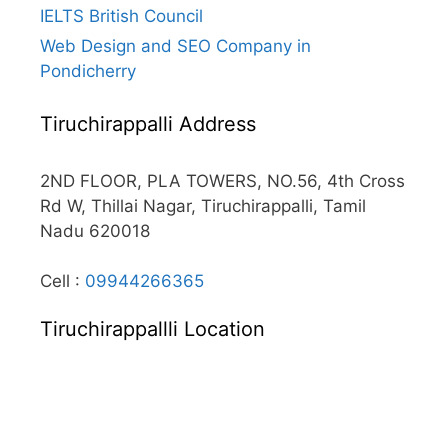
IELTS British Council
Web Design and SEO Company in
Pondicherry
Tiruchirappalli Address
2ND FLOOR, PLA TOWERS, NO.56, 4th Cross
Rd W, Thillai Nagar, Tiruchirappalli, Tamil
Nadu 620018
Cell :
09944266365
Tiruchirappallli Location