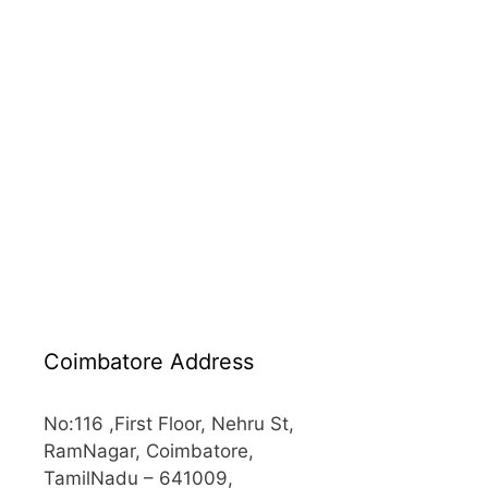
Coimbatore Address
No:116 ,First Floor, Nehru St,
RamNagar, Coimbatore,
TamilNadu – 641009,