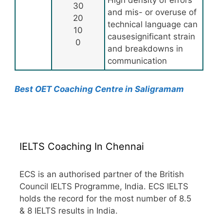
High density of errors
30
and mis- or overuse of
20
technical language can
10
causesignificant strain
0
and breakdowns in
communication
Best OET Coaching Centre in Saligramam
IELTS Coaching In Chennai
ECS is an authorised partner of the British
Council IELTS Programme, India. ECS IELTS
holds the record for the most number of 8.5
& 8 IELTS results in India.