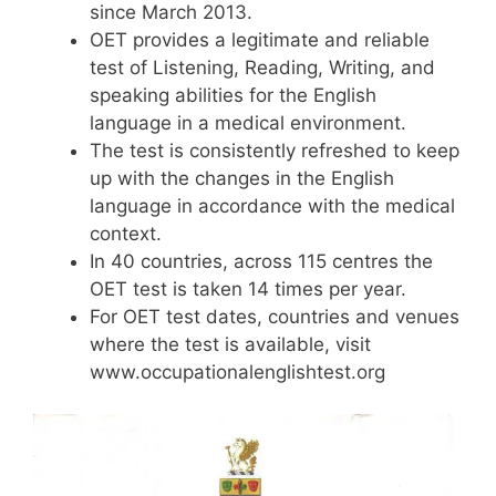
since March 2013.
OET provides a legitimate and reliable
test of Listening, Reading, Writing, and
speaking abilities for the English
language in a medical environment.
The test is consistently refreshed to keep
up with the changes in the English
language in accordance with the medical
context.
In 40 countries, across 115 centres the
OET test is taken 14 times per year.
For OET test dates, countries and venues
where the test is available, visit
www.occupationalenglishtest.org