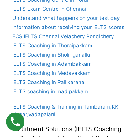
IELTS Exam Centre in Chennai
Understand what happens on your test day
Information about receiving your IELTS scores
ECS IELTS Chennai Velachery Pondichery
IELTS Coaching in Thoraipakkam
IELTS Coaching in Sholinganallur
IELTS Coaching in Adambakkam
IELTS Coaching in Medavakkam
IELTS Coaching in Pallikaranai
IELTS coaching in madipakkam
IELTS Coaching & Training in Tambaram,KK
Nagar,vadapalani
Ecruitment Solutions (IELTS Coaching