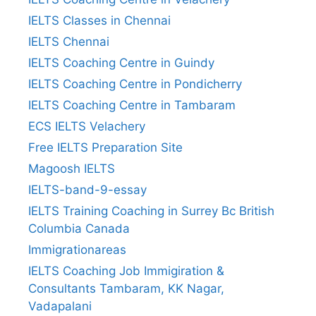
IELTS Classes in Chennai
IELTS Chennai
IELTS Coaching Centre in Guindy
IELTS Coaching Centre in Pondicherry
IELTS Coaching Centre in Tambaram
ECS IELTS Velachery
Free IELTS Preparation Site
Magoosh IELTS
IELTS-band-9-essay
IELTS Training Coaching in Surrey Bc British
Columbia Canada
Immigrationareas
IELTS Coaching Job Immigiration &
Consultants Tambaram, KK Nagar,
Vadapalani