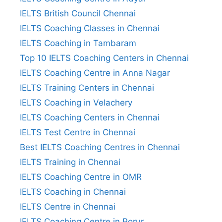
IELTS British Council Chennai
IELTS Coaching Classes in Chennai
IELTS Coaching in Tambaram
Top 10 IELTS Coaching Centers in Chennai
IELTS Coaching Centre in Anna Nagar
IELTS Training Centers in Chennai
IELTS Coaching in Velachery
IELTS Coaching Centers in Chennai
IELTS Test Centre in Chennai
Best IELTS Coaching Centres in Chennai
IELTS Training in Chennai
IELTS Coaching Centre in OMR
IELTS Coaching in Chennai
IELTS Centre in Chennai
IELTS Coaching Centre in Porur