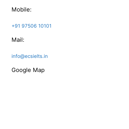
Mobile:
+91 97506 10101
Mail:
info@ecsielts.in
Google Map