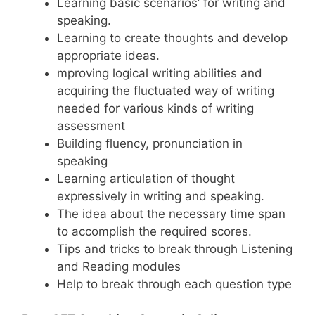
Learning basic scenarios’ for writing and
speaking.
Learning to create thoughts and develop
appropriate ideas.
mproving logical writing abilities and
acquiring the fluctuated way of writing
needed for various kinds of writing
assessment
Building fluency, pronunciation in
speaking
Learning articulation of thought
expressively in writing and speaking.
The idea about the necessary time span
to accomplish the required scores.
Tips and tricks to break through Listening
and Reading modules
Help to break through each question type