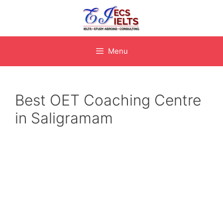
Skip
to
content
Menu
Best OET Coaching Centre
in Saligramam