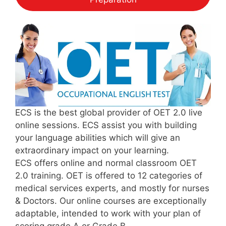
ECS is the best global provider of OET 2.0 live
online sessions. ECS assist you with building
your language abilities which will give an
extraordinary impact on your learning.
ECS offers online and normal classroom OET
2.0 training. OET is offered to 12 categories of
medical services experts, and mostly for nurses
& Doctors. Our online courses are exceptionally
adaptable, intended to work with your plan of
scoring grade A or Grade B.