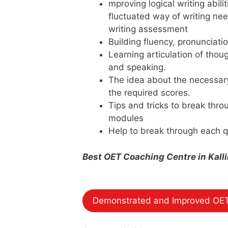
mproving logical writing abili
fluctuated way of writing nee
writing assessment
Building fluency, pronunciati
Learning articulation of thoug
and speaking.
The idea about the necessar
the required scores.
Tips and tricks to break thr
modules
Help to break through each q
Best OET Coaching Centre in Kal
Demonstrated and Improved OET