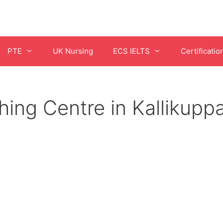
PTE
UK Nursing
ECS IELTS
Certificatio
ing Centre in Kallikup