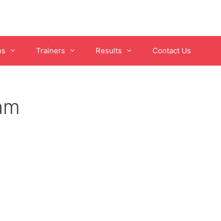
ns
Trainers
Results
Contact Us
pam