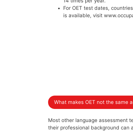
14 times per year.
For OET test dates, countrie
is available, visit www.occup
What makes OET not the same as
Most other language assessment test
their professional background can at