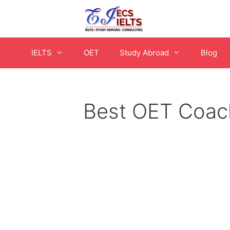
Skip
to
content
IELTS
OET
Study Abroad
Blog
Best OET Coach