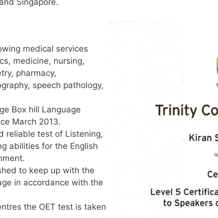
and Singapore.
lowing medical services
ics, medicine, nursing,
try, pharmacy,
iography, speech pathology,
ge Box hill Language
nce March 2013.
 reliable test of Listening,
 abilities for the English
onment.
eshed to keep up with the
age in accordance with the
entres the OET test is taken