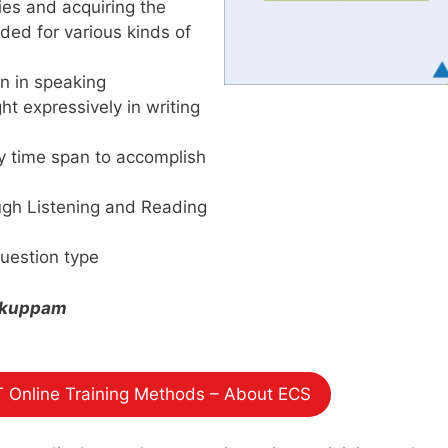
ties and acquiring the
ded for various kinds of
on in speaking
ht expressively in writing
y time span to accomplish
ough Listening and Reading
uestion type
likuppam
 Online Training Methods – About ECS