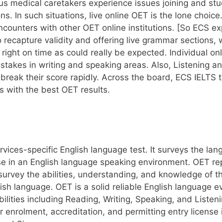
 medical caretakers experience issues joining and study
ns. In such situations, live online OET is the lone choi
counters with other OET online institutions. [So ECS e
o recapture validity and offering live grammar sections
 right on time as could really be expected. Individual o
stakes in writing and speaking areas. Also, Listening a
reak their score rapidly. Across the board, ECS IELTS t
s with the best OET results.
rvices-specific English language test. It surveys the lan
se in an English language speaking environment. OET re
o survey the abilities, understanding, and knowledge of t
ish language. OET is a solid reliable English language e
bilities including Reading, Writing, Speaking, and List
or enrolment, accreditation, and permitting entry license 