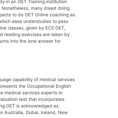
 in an OET Training institution
ce. Nonetheless, many dread doing
xpects to do OET Online coaching as
, which ease understudies to pass
nline classes, given by ECS OET,
nd reading exercises are taken by
urns into the lone answer for
guage capability of medical services
presents the Occupational English
he medical services experts or
valuation test that incorporates
ening.OET is acknowledged as
in Australia, Dubai, Ireland, New