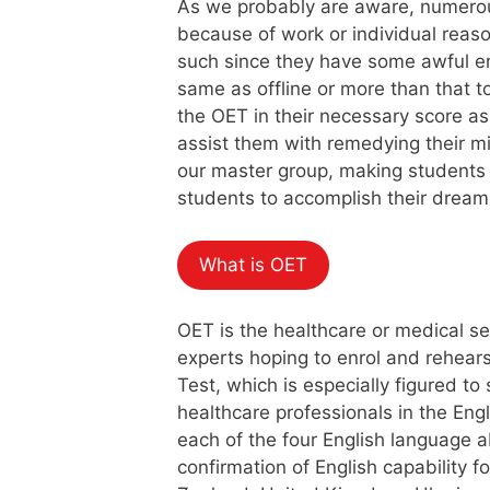
As we probably are aware, numerous
because of work or individual reaso
such since they have some awful en
same as offline or more than that t
the OET in their necessary score as
assist them with remedying their mi
our master group, making students b
students to accomplish their dream
What is OET
OET is the healthcare or medical se
experts hoping to enrol and rehear
Test, which is especially figured t
healthcare professionals in the Engl
each of the four English language a
confirmation of English capability f