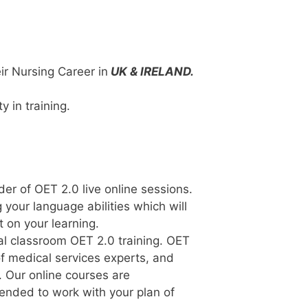
r Nursing Career in
UK & IRELAND.
y in training.
der of OET 2.0 live online sessions.
 your language abilities which will
 on your learning.
al classroom OET 2.0 training. OET
of medical services experts, and
. Our online courses are
tended to work with your plan of