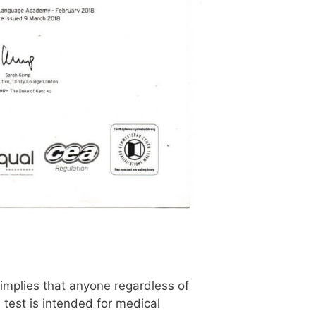
implies that anyone regardless of
 test is intended for medical