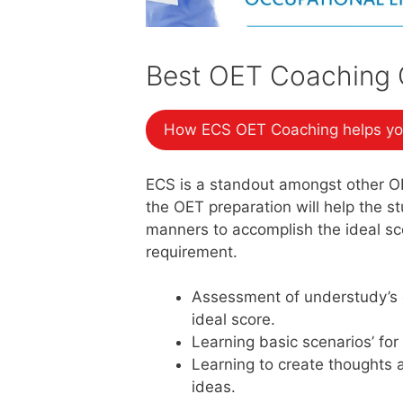
Best OET Coaching C
How ECS OET Coaching helps yo
ECS is a standout amongst other O
the OET preparation will help the 
manners to accomplish the ideal sco
requirement.
Assessment of understudy’s 
ideal score.
Learning basic scenarios’ for
Learning to create thoughts 
ideas.