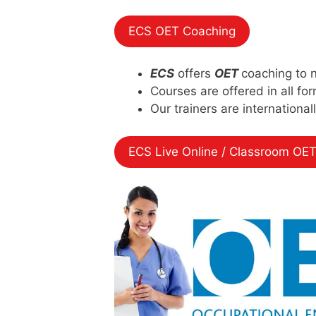
ECS OET Coaching
ECS
offers
OET
coaching to 
Courses are offered in all fo
Our trainers are international
ECS Live Online / Classroom OET