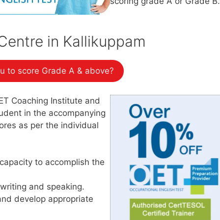
scoring grade A or Grade B.
entre in Kallikuppam
u to score Grade A & above?
ET Coaching Institute and
student in the accompanying
res as per the individual
capacity to accomplish the
 writing and speaking.
and develop appropriate