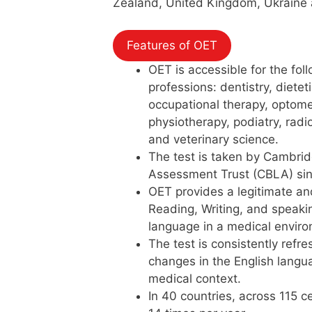
Zealand, United Kingdom, Ukraine 
Features of OET
OET is accessible for the fol
professions: dentistry, dietet
occupational therapy, optome
physiotherapy, podiatry, rad
and veterinary science.
The test is taken by Cambrid
Assessment Trust (CBLA) si
OET provides a legitimate and
Reading, Writing, and speaking
language in a medical envir
The test is consistently refr
changes in the English langu
medical context.
In 40 countries, across 115 c