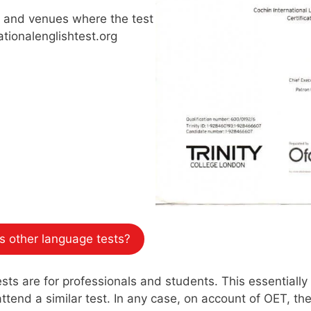
s and venues where the test
ationalenglishtest.org
 other language tests?
s are for professionals and students. This essentially 
tend a similar test. In any case, on account of OET, the