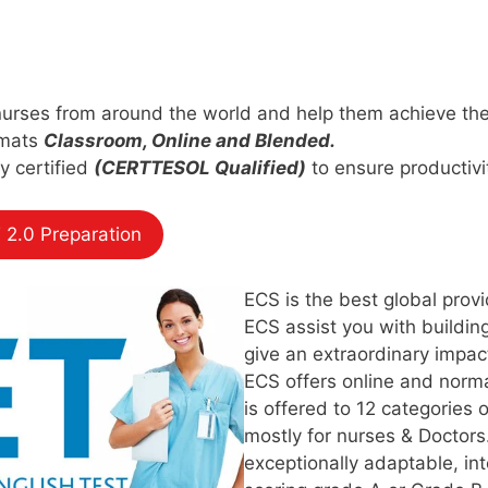
nurses from around the world and help them achieve thei
rmats
Classroom, Online and Blended.
ly certified
(CERTTESOL Qualified)
to ensure productivit
 2.0 Preparation
ECS is the best global provi
ECS assist you with building
give an extraordinary impact
ECS offers online and norm
is offered to 12 categories 
mostly for nurses & Doctors
exceptionally adaptable, in