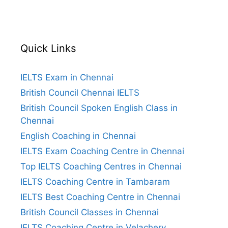
Quick Links
IELTS Exam in Chennai
British Council Chennai IELTS
British Council Spoken English Class in
Chennai
English Coaching in Chennai
IELTS Exam Coaching Centre in Chennai
Top IELTS Coaching Centres in Chennai
IELTS Coaching Centre in Tambaram
IELTS Best Coaching Centre in Chennai
British Council Classes in Chennai
IELTS Coaching Centre in Velachery