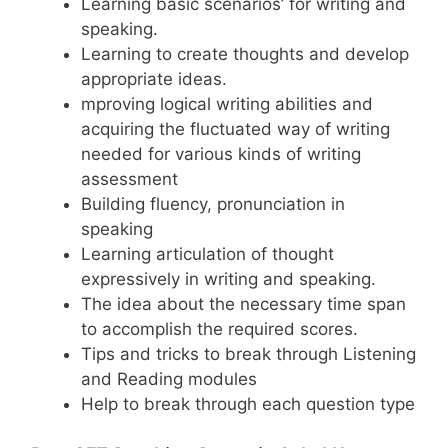
Learning basic scenarios’ for writing and
speaking.
Learning to create thoughts and develop
appropriate ideas.
mproving logical writing abilities and
acquiring the fluctuated way of writing
needed for various kinds of writing
assessment
Building fluency, pronunciation in
speaking
Learning articulation of thought
expressively in writing and speaking.
The idea about the necessary time span
to accomplish the required scores.
Tips and tricks to break through Listening
and Reading modules
Help to break through each question type