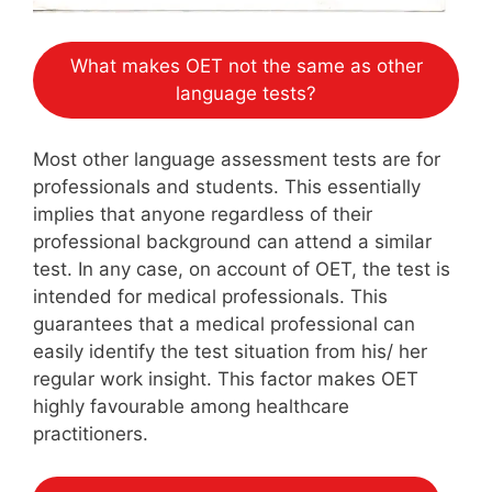
What makes OET not the same as other
language tests?
Most other language assessment tests are for
professionals and students. This essentially
implies that anyone regardless of their
professional background can attend a similar
test. In any case, on account of OET, the test is
intended for medical professionals. This
guarantees that a medical professional can
easily identify the test situation from his/ her
regular work insight. This factor makes OET
highly favourable among healthcare
practitioners.