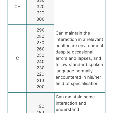
330
C+
320
310
300
290
Can maintain the
280
interaction in a relevant
270
healthcare environment
260
despite occasional
250
C
errors and lapses, and
240
follow standard spoken
230
language normally
220
encountered in his/her
210
field of specialisation.
200
Can maintain some
interaction and
190
understand
180