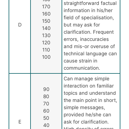
straightforward factual
170
information in his/her
160
field of specialisation,
150
D
but may ask for
140
clarification. Frequent
130
errors, inaccuracies
120
and mis-or overuse of
110
technical language can
100
cause strain in
communication.
Can manage simple
interaction on familiar
90
topics and understand
80
the main point in short,
70
simple messages,
60
provided he/she can
50
E
ask for clarification.
40