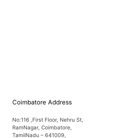
Coimbatore Address
No:116 ,First Floor, Nehru St,
RamNagar, Coimbatore,
TamilNadu – 641009,