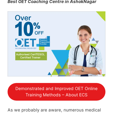
Best OET Coaching Centre in AshokNagar
Demonstrated and Improved OET Online
Training Methods – About ECS
As we probably are aware, numerous medical