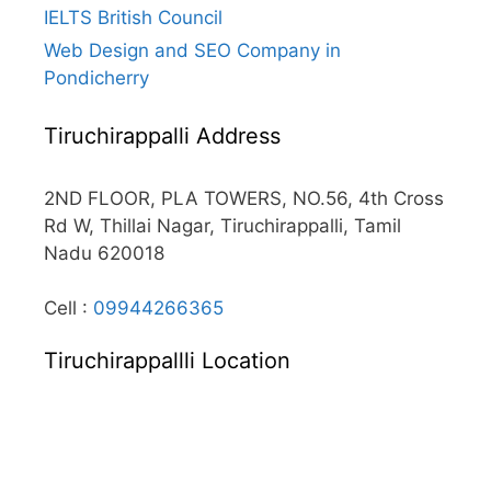
IELTS British Council
Web Design and SEO Company in
Pondicherry
Tiruchirappalli Address
2ND FLOOR, PLA TOWERS, NO.56, 4th Cross
Rd W, Thillai Nagar, Tiruchirappalli, Tamil
Nadu 620018
Cell :
09944266365
Tiruchirappallli Location