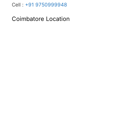
Cell :
+91 9750999948
Coimbatore Location