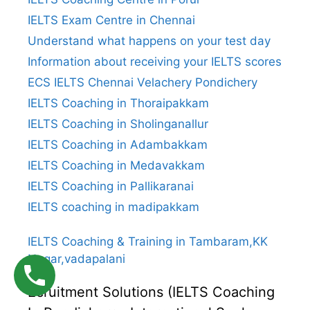
IELTS Exam Centre in Chennai
Understand what happens on your test day
Information about receiving your IELTS scores
ECS IELTS Chennai Velachery Pondichery
IELTS Coaching in Thoraipakkam
IELTS Coaching in Sholinganallur
IELTS Coaching in Adambakkam
IELTS Coaching in Medavakkam
IELTS Coaching in Pallikaranai
IELTS coaching in madipakkam
IELTS Coaching & Training in Tambaram,KK
Nagar,vadapalani
Ecruitment Solutions (IELTS Coaching