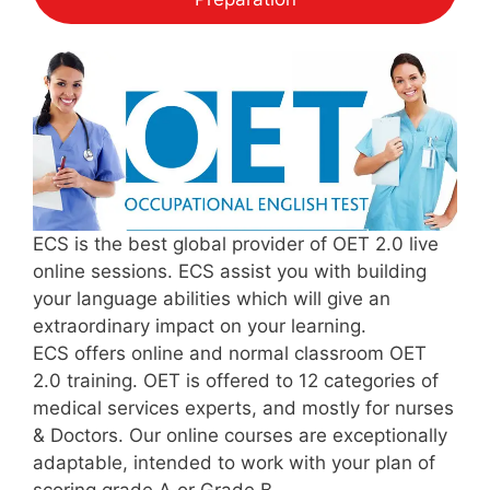
ECS is the best global provider of OET 2.0 live
online sessions. ECS assist you with building
your language abilities which will give an
extraordinary impact on your learning.
ECS offers online and normal classroom OET
2.0 training. OET is offered to 12 categories of
medical services experts, and mostly for nurses
& Doctors. Our online courses are exceptionally
adaptable, intended to work with your plan of
scoring grade A or Grade B.