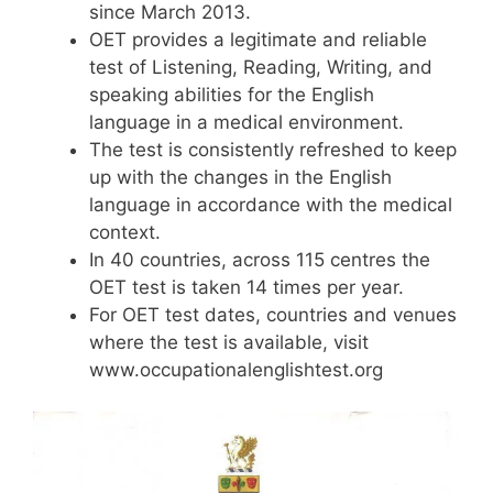
since March 2013.
OET provides a legitimate and reliable
test of Listening, Reading, Writing, and
speaking abilities for the English
language in a medical environment.
The test is consistently refreshed to keep
up with the changes in the English
language in accordance with the medical
context.
In 40 countries, across 115 centres the
OET test is taken 14 times per year.
For OET test dates, countries and venues
where the test is available, visit
www.occupationalenglishtest.org