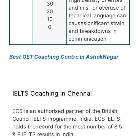
High density of errors
30
and mis- or overuse of
20
technical language can
10
causesignificant strain
0
and breakdowns in
communication
Best OET Coaching Centre in AshokNagar
IELTS Coaching In Chennai
ECS is an authorised partner of the British
Council IELTS Programme, India. ECS IELTS
holds the record for the most number of 8.5
& 8 IELTS results in India.