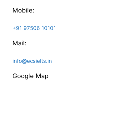
Mobile:
+91 97506 10101
Mail:
info@ecsielts.in
Google Map