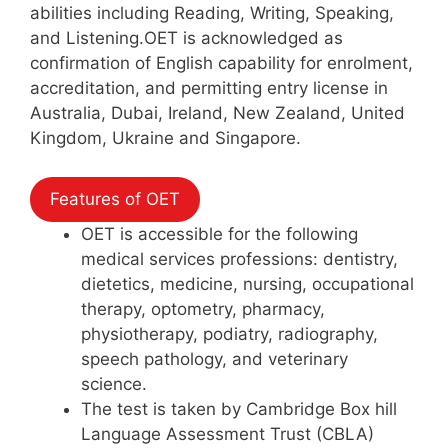
abilities including Reading, Writing, Speaking,
and Listening.OET is acknowledged as
confirmation of English capability for enrolment,
accreditation, and permitting entry license in
Australia, Dubai, Ireland, New Zealand, United
Kingdom, Ukraine and Singapore.
Features of OET
OET is accessible for the following
medical services professions: dentistry,
dietetics, medicine, nursing, occupational
therapy, optometry, pharmacy,
physiotherapy, podiatry, radiography,
speech pathology, and veterinary
science.
The test is taken by Cambridge Box hill
Language Assessment Trust (CBLA)