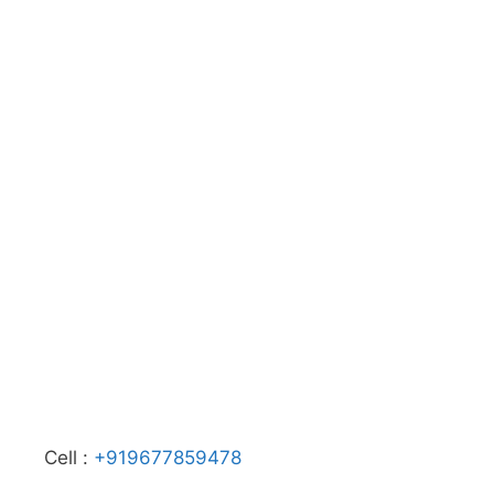
Cell :
+919677859478