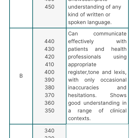
450
understanding of any
kind of written or
spoken language.
Can communicate
440
effectively with
430
patients and health
420
professionals using
410
appropriate
400
register,tone and lexis,
B
390
with only occasional
380
inaccuracies and
370
hesitations. Shows
360
good understanding in
350
a range of clinical
contexts.
340