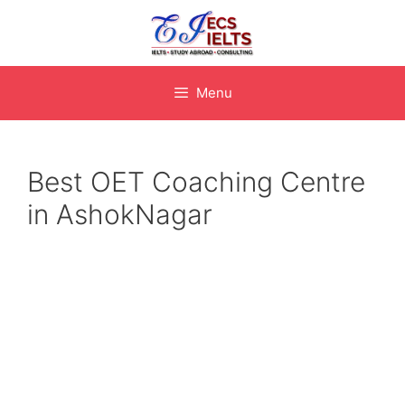
Skip
to
content
Menu
Best OET Coaching Centre
in AshokNagar