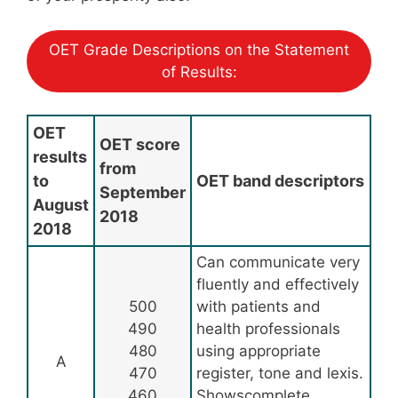
OET Grade Descriptions on the Statement
of Results:
OET
OET score
results
from
to
OET band descriptors
September
August
2018
2018
Can communicate very
fluently and effectively
500
with patients and
490
health professionals
480
using appropriate
A
470
register, tone and lexis.
460
Showscomplete