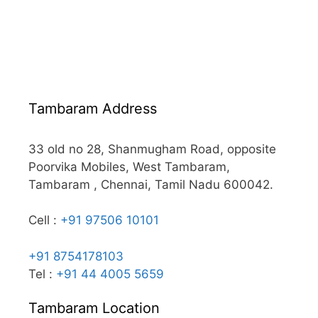
Tambaram Address
33 old no 28, Shanmugham Road, opposite
Poorvika Mobiles, West Tambaram,
Tambaram , Chennai, Tamil Nadu 600042.
Cell :
+91 97506 10101
+91 8754178103
Tel :
+91 44 4005 5659
Tambaram Location