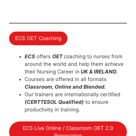
ECS OET Coaching
ECS
offers
OET
coaching to nurses from
around the world and help them achieve
their Nursing Career in
UK & IRELAND.
Courses are offered in all formats
Classroom, Online and Blended.
Our trainers are internationally certified
(CERTTESOL Qualified)
to ensure
productivity in training.
ECS Live Online / Classroom OET 2.0
Preparation