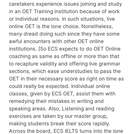
caretakers experience issues joining and study
in an OET Training institution because of work
or individual reasons. In such situations, live
online OET is the lone choice. Nonetheless,
many dread doing such since they have some
awful encounters with other OET online
institutions. [So ECS expects to do OET Online
coaching as same as offline or more than that
to recapture validity and offering live grammar
sections, which ease understudies to pass the
OET in their necessary score as right on time as
could really be expected. Individual online
classes, given by ECS OET, assist them with
remedying their mistakes in writing and
speaking areas. Also, Listening and reading
exercises are taken by our master group,
making students break their score rapidly.
Across the board, ECS IELTS turns into the lone