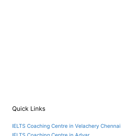
Quick Links
IELTS Coaching Centre in Velachery Chennai
IELTS Coaching Centre in Adyar