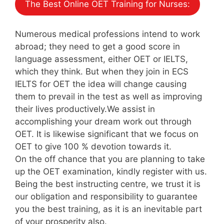
The Best Online OET Training for Nurses:
Numerous medical professions intend to work
abroad; they need to get a good score in
language assessment, either OET or IELTS,
which they think. But when they join in ECS
IELTS for OET the idea will change causing
them to prevail in the test as well as improving
their lives productively.We assist in
accomplishing your dream work out through
OET. It is likewise significant that we focus on
OET to give 100 % devotion towards it.
On the off chance that you are planning to take
up the OET examination, kindly register with us.
Being the best instructing centre, we trust it is
our obligation and responsibility to guarantee
you the best training, as it is an inevitable part
of your prosperity also.