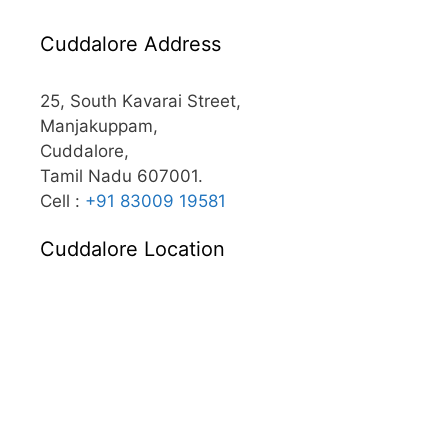
Cuddalore Address
25, South Kavarai Street,
Manjakuppam,
Cuddalore,
Tamil Nadu 607001.
Cell :
+91 83009 19581
Cuddalore Location