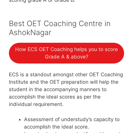
Best OET Coaching Centre in
AshokNagar
How ECS OET Coaching helps you to score
Grade A & above?
ECS is a standout amongst other OET Coaching
Institute and the OET preparation will help the
student in the accompanying manners to
accomplish the ideal scores as per the
individual requirement.
Assessment of understudy’s capacity to
accomplish the ideal score.