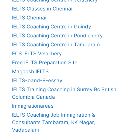
IELTS Classes in Chennai
IELTS Chennai
IELTS Coaching Centre in Guindy
IELTS Coaching Centre in Pondicherry
IELTS Coaching Centre in Tambaram
ECS IELTS Velachery
Free IELTS Preparation Site
Magoosh IELTS
IELTS-band-9-essay
IELTS Training Coaching in Surrey Bc British
Columbia Canada
Immigrationareas
IELTS Coaching Job Immigiration &
Consultants Tambaram, KK Nagar,
Vadapalani