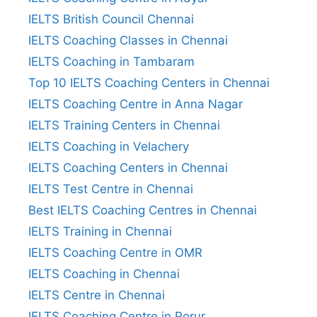
IELTS British Council Chennai
IELTS Coaching Classes in Chennai
IELTS Coaching in Tambaram
Top 10 IELTS Coaching Centers in Chennai
IELTS Coaching Centre in Anna Nagar
IELTS Training Centers in Chennai
IELTS Coaching in Velachery
IELTS Coaching Centers in Chennai
IELTS Test Centre in Chennai
Best IELTS Coaching Centres in Chennai
IELTS Training in Chennai
IELTS Coaching Centre in OMR
IELTS Coaching in Chennai
IELTS Centre in Chennai
IELTS Coaching Centre in Porur