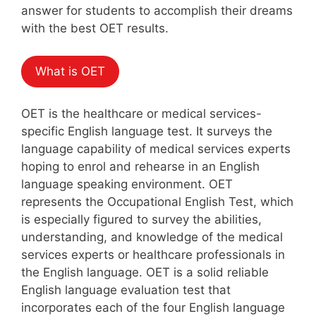
answer for students to accomplish their dreams
with the best OET results.
What is OET
OET is the healthcare or medical services-
specific English language test. It surveys the
language capability of medical services experts
hoping to enrol and rehearse in an English
language speaking environment. OET
represents the Occupational English Test, which
is especially figured to survey the abilities,
understanding, and knowledge of the medical
services experts or healthcare professionals in
the English language. OET is a solid reliable
English language evaluation test that
incorporates each of the four English language