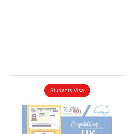
Students Visa