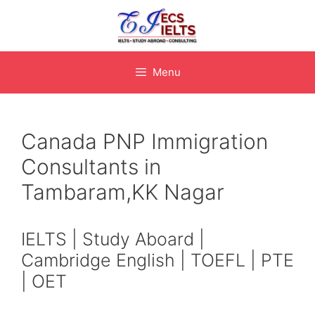
Skip
to
content
Menu
Canada PNP Immigration
Consultants in
Tambaram,KK Nagar
IELTS | Study Aboard |
Cambridge English | TOEFL | PTE
| OET